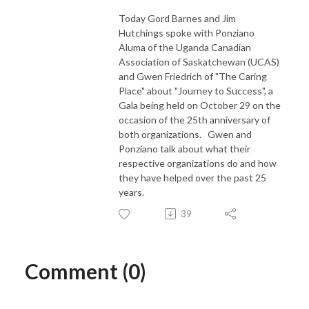
Today Gord Barnes and Jim
Hutchings spoke with Ponziano
Aluma of the Uganda Canadian
Association of Saskatchewan (UCAS)
and Gwen Friedrich of "The Caring
Place" about "Journey to Success", a
Gala being held on October 29 on the
occasion of the 25th anniversary of
both organizations. Gwen and
Ponziano talk about what their
respective organizations do and how
they have helped over the past 25
years.
39
Comment (0)