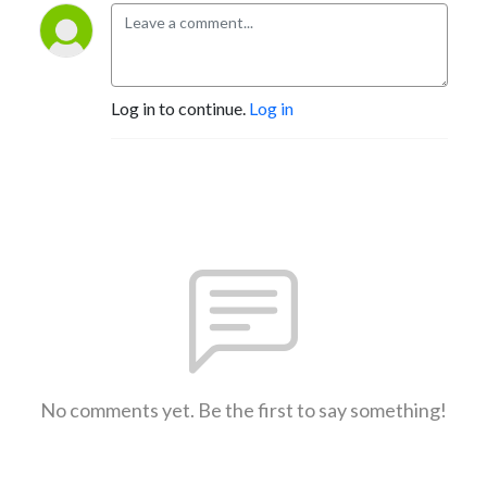
Log in to continue.
Log in
No comments yet. Be the first to say something!