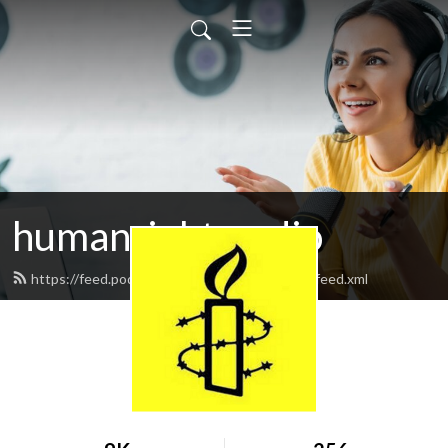
humanrightsradio
https://feed.podbean.com/humanrightsradio/feed.xml