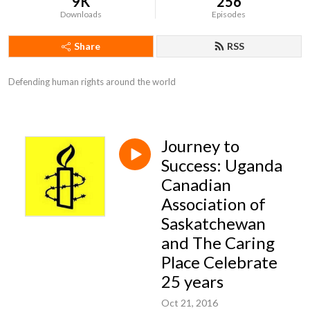
9K
256
Downloads
Episodes
Share
RSS
Defending human rights around the world
Journey to
Success: Uganda
Canadian
Association of
Saskatchewan
and The Caring
Place Celebrate
25 years
Oct 21, 2016