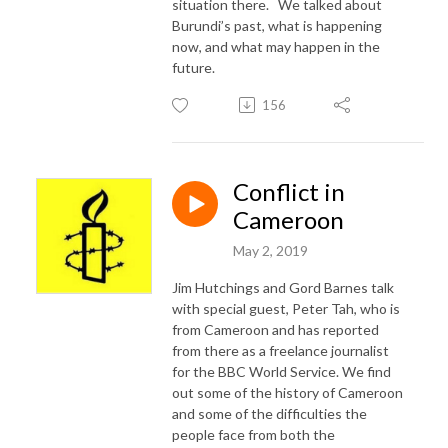
situation there. We talked about
Burundi’s past, what is happening
now, and what may happen in the
future.
156
Conflict in
Cameroon
May 2, 2019
Jim Hutchings and Gord Barnes talk
with special guest, Peter Tah, who is
from Cameroon and has reported
from there as a freelance journalist
for the BBC World Service. We find
out some of the history of Cameroon
and some of the difficulties the
people face from both the