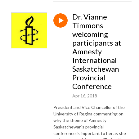
Dr. Vianne
Timmons
welcoming
participants at
Amnesty
International
Saskatchewan
Provincial
Conference
Apr 16, 2018
President and Vice Chancellor of the
University of Regina commenting on
why the theme of Amnesty
Saskatchewan's provincial
conference is important to her as she