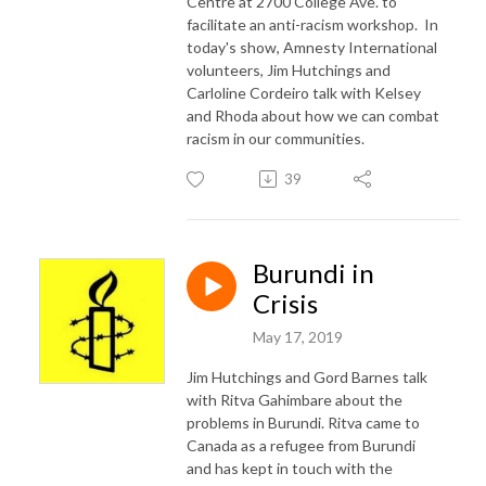
Centre at 2700 College Ave. to
facilitate an anti-racism workshop. In
today's show, Amnesty International
volunteers, Jim Hutchings and
Carloline Cordeiro talk with Kelsey
and Rhoda about how we can combat
racism in our communities.
39
Burundi in
Crisis
May 17, 2019
Jim Hutchings and Gord Barnes talk
with Ritva Gahimbare about the
problems in Burundi. Ritva came to
Canada as a refugee from Burundi
and has kept in touch with the