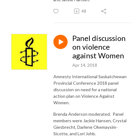
48
Panel discussion
on violence
against Women
Apr 14, 2018
Amnesty International Saskatchewan
Provincial Conference 2018 panel
discussion on need for a national
action plan on Violence Against
Women.
Brenda Anderson moderated. Panel
members were Jackie Hansen, Crystal
Giesbrecht, Darlene Okemaysim-
Sicotte, and Lori Johb.