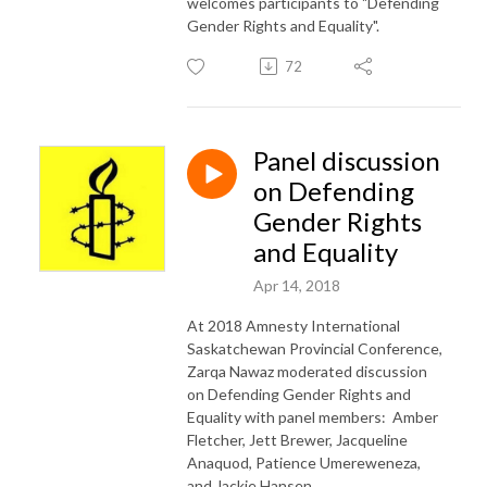
welcomes participants to "Defending
Gender Rights and Equality".
72
Panel discussion
on Defending
Gender Rights
and Equality
Apr 14, 2018
At 2018 Amnesty International
Saskatchewan Provincial Conference,
Zarqa Nawaz moderated discussion
on Defending Gender Rights and
Equality with panel members: Amber
Fletcher, Jett Brewer, Jacqueline
Anaquod, Patience Umereweneza,
and Jackie Hansen.