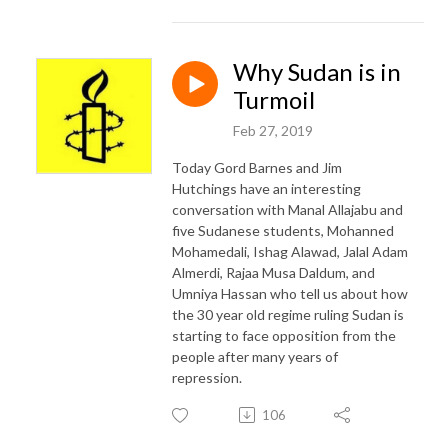
Why Sudan is in
Turmoil
Feb 27, 2019
Today Gord Barnes and Jim
Hutchings have an interesting
conversation with Manal Allajabu and
five Sudanese students, Mohanned
Mohamedali, Ishag Alawad, Jalal Adam
Almerdi, Rajaa Musa Daldum, and
Umniya Hassan who tell us about how
the 30 year old regime ruling Sudan is
starting to face opposition from the
people after many years of
repression.
106