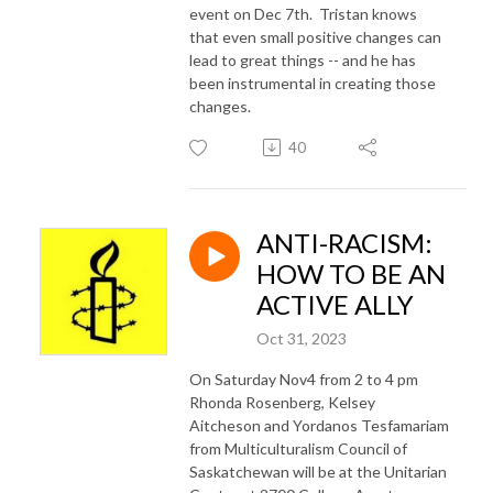
event on Dec 7th. Tristan knows
that even small positive changes can
lead to great things -- and he has
been instrumental in creating those
changes.
40
ANTI-RACISM:
HOW TO BE AN
ACTIVE ALLY
Oct 31, 2023
On Saturday Nov4 from 2 to 4 pm
Rhonda Rosenberg, Kelsey
Aitcheson and Yordanos Tesfamariam
from Multiculturalism Council of
Saskatchewan will be at the Unitarian