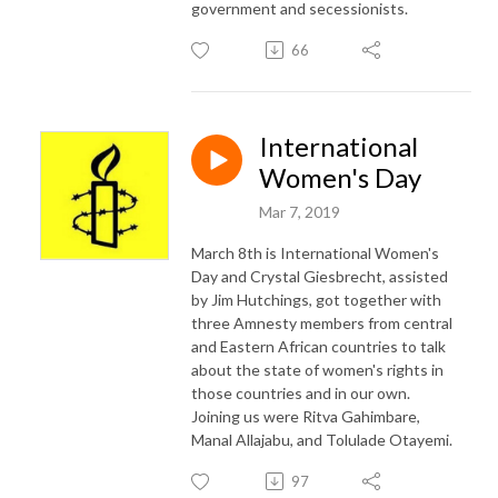
government and secessionists.
66
International
Women's Day
Mar 7, 2019
March 8th is International Women's
Day and Crystal Giesbrecht, assisted
by Jim Hutchings, got together with
three Amnesty members from central
and Eastern African countries to talk
about the state of women's rights in
those countries and in our own.
Joining us were Ritva Gahimbare,
Manal Allajabu, and Tolulade Otayemi.
97