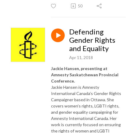
50
Defending
Gender Rights
and Equality
Apr 11, 2018
Jackie Hansen, presenting at
Amnesty Saskatchewan Provincial
Conference.
Jackie Hansen is Amnesty
International Canada’s Gender Rights
Campaigner based in Ottawa. She
covers women’s rights, LGBTI rights,
and gender equality campaigning for
Amnesty International Canada. Her
work is currently focused on ensuring
the rights of women and LGBTI