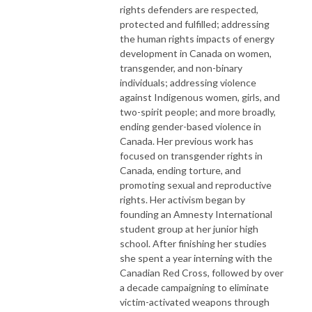
rights defenders are respected,
protected and fulfilled; addressing
the human rights impacts of energy
development in Canada on women,
transgender, and non-binary
individuals; addressing violence
against Indigenous women, girls, and
two-spirit people; and more broadly,
ending gender-based violence in
Canada. Her previous work has
focused on transgender rights in
Canada, ending torture, and
promoting sexual and reproductive
rights. Her activism began by
founding an Amnesty International
student group at her junior high
school. After finishing her studies
she spent a year interning with the
Canadian Red Cross, followed by over
a decade campaigning to eliminate
victim-activated weapons through