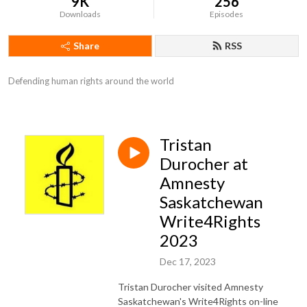
9K
256
Downloads
Episodes
Share
RSS
Defending human rights around the world
Tristan
Durocher at
Amnesty
Saskatchewan
Write4Rights
2023
Dec 17, 2023
Tristan Durocher visited Amnesty
Saskatchewan's Write4Rights on-line