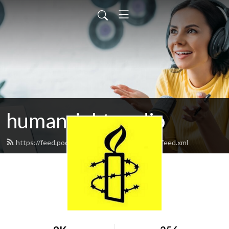
humanrightsradio
https://feed.podbean.com/humanrightsradio/feed.xml